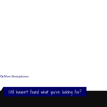
More Homophones
Still haven't found what you're looking for?