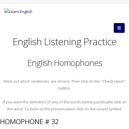
English Listening Practice
English Homophones
Work out which sentences are correct. Then click on the "Check Here!"
button.
If you want the definition of any of the words below just double click on
the word. To listen to the pronunciation click on the sound symbol.
HOMOPHONE # 32