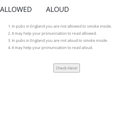
ALLOWED ALOUD
In pubs in England you are not allowed to smoke inside.
It may help your pronunciation to read allowed.
In pubs in England you are not aloud to smoke inside.
It may help your pronunciation to read aloud.