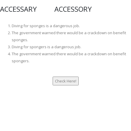
ACCESSARY ACCESSORY
Diving for sponges is a dangerous job.
The government warned there would be a crackdown on benefit
sponges.
Diving for spongers is a dangerous job.
The government warned there would be a crackdown on benefit
spongers.