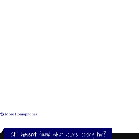
More Homophones
Still haven't found what you're looking for?