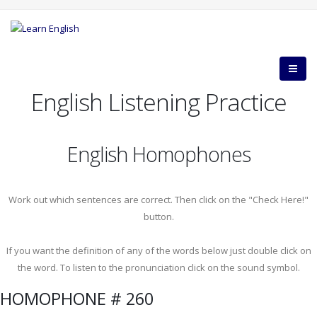
English Listening Practice
English Homophones
Work out which sentences are correct. Then click on the "Check Here!"
button.
If you want the definition of any of the words below just double click on
the word. To listen to the pronunciation click on the sound symbol.
HOMOPHONE # 260