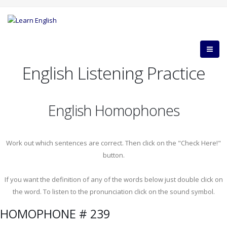
English Listening Practice
English Homophones
Work out which sentences are correct. Then click on the "Check Here!"
button.
If you want the definition of any of the words below just double click on
the word. To listen to the pronunciation click on the sound symbol.
HOMOPHONE # 239