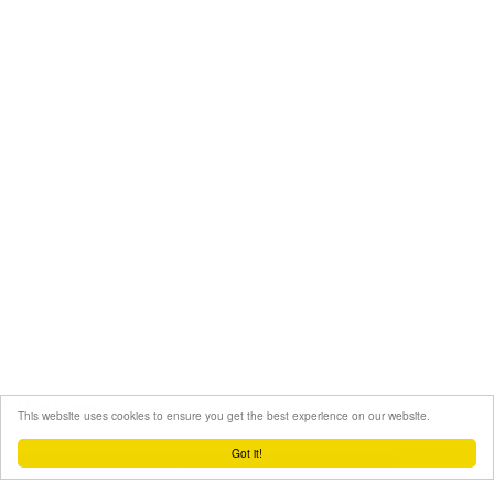
More Homophones
This website uses cookies to ensure you get the best experience on our website.
Got it!
Still haven't found what you're looking for?