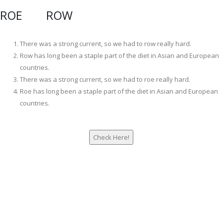
ROE ROW
There was a strong current, so we had to row really hard.
Row has long been a staple part of the diet in Asian and European
countries.
There was a strong current, so we had to roe really hard.
Roe has long been a staple part of the diet in Asian and European
countries.