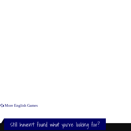
More English Games
Still haven't found what you're looking for?