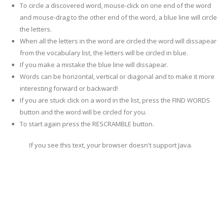
To circle a discovered word, mouse-click on one end of the word
and mouse-drag to the other end of the word, a blue line will circle
the letters.
When all the letters in the word are circled the word will dissapear
from the vocabulary list, the letters will be circled in blue.
If you make a mistake the blue line will dissapear.
Words can be horizontal, vertical or diagonal and to make it more
interesting forward or backward!
If you are stuck click on a word in the list, press the FIND WORDS
button and the word will be circled for you.
To start again press the RESCRAMBLE button.
If you see this text, your browser doesn't support Java.