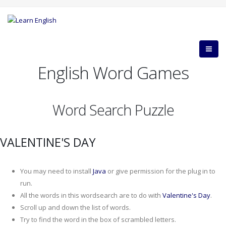
English Word Games
Word Search Puzzle
VALENTINE'S DAY
You may need to install
Java
or give permission for the plug in to
run.
All the words in this wordsearch are to do with
Valentine's Day
.
Scroll up and down the list of words.
Try to find the word in the box of scrambled letters.