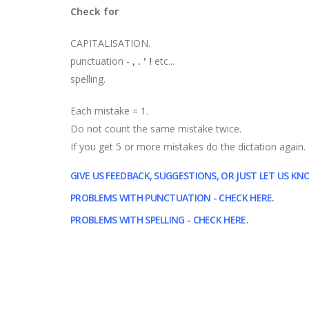
Check for
CAPITALISATION.
punctuation -
, . '
!
etc...
spelling.
Each mistake = 1.
Do not count the same mistake twice.
If you get 5 or more mistakes do the dictation again.
GIVE US FEEDBACK, SUGGESTIONS, OR JUST LET US K
PROBLEMS WITH PUNCTUATION - CHECK HERE.
PROBLEMS WITH SPELLING - CHECK HERE.