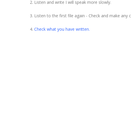
2. Listen and write I will speak more slowly.
3. Listen to the first file again - Check and make any 
4.
Check what you have written.