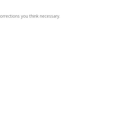
corrections you think necessary.