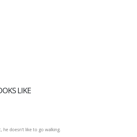
OOKS LIKE
t, he doesn't like to go walking.