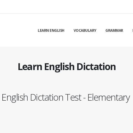
LEARN ENGLISH
VOCABULARY
GRAMMAR
Learn English Dictation
English Dictation Test - Elementary