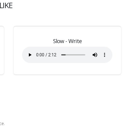
LIKE
Slow - Write
ce.