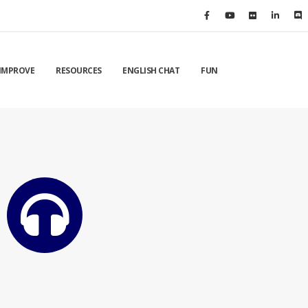
IMPROVE
RESOURCES
ENGLISH CHAT
FUN