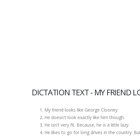
DICTATION TEXT - MY FRIEND L
My friend looks like George Clooney.
He doesn't look exactly like him though.
He isn't very fit. Because, he is a little lazy.
He likes to go for long drives in the country. Bu