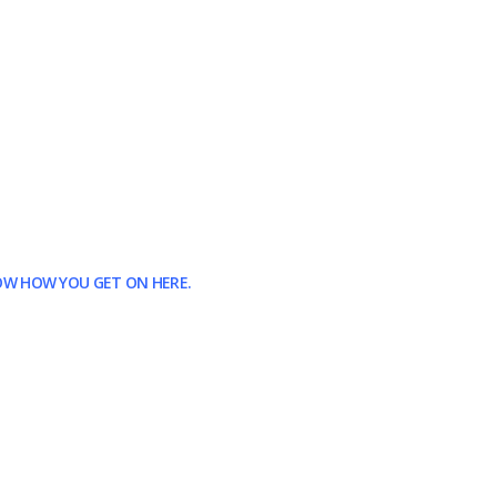
NOW HOW YOU GET ON HERE.