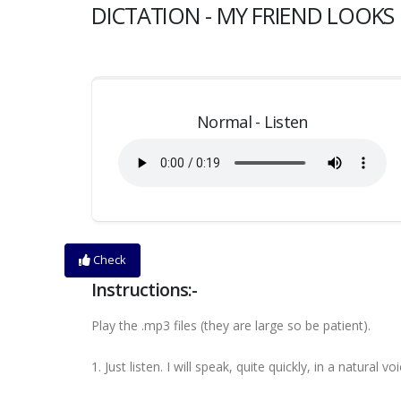
DICTATION - MY FRIEND LOOKS 
Normal - Listen
Check
Instructions:-
Play the .mp3 files (they are large so be patient).
1. Just listen. I will speak, quite quickly, in a natural voi