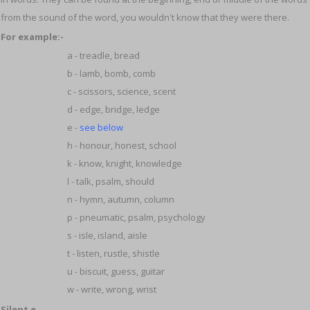
from the sound of the word, you wouldn't know that they were there.
For example:-
a - treadle, bread
b - lamb, bomb, comb
c - scissors, science, scent
d - edge, bridge, ledge
e -
see below
h - honour, honest, school
k - know, knight, knowledge
l - talk, psalm, should
n - hymn, autumn, column
p - pneumatic, psalm, psychology
s - isle, island, aisle
t - listen, rustle, shistle
u - biscuit, guess, guitar
w - write, wrong, wrist
Silent e