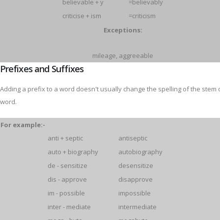
believable + y
=believably
criticise + ism
=criticism
Exceptions:
mileage, aggreeable
Prefixes and Suffixes
Adding a prefix to a word doesn't usually change the spelling of the stem 
word.
For example:-
anti + septic
antiseptic
auto + biography
autobiography
de - sensitize
desensitize
dis - approve
disapprove
im - possible
impossible
inter - mediate
intermediate