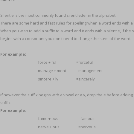
Silent e is the most commonly found silent letter in the alphabet.
There are some hard and fast rules for spelling when a word ends with a s
When you wish to add a suffix to a word and it ends with a silent e, if the s
begins with a consonant you don't need to change the stem of the word.
For example:
force + ful
=forceful
manage + ment
=management
sincere + ly
=sincerely
If however the suffix begins with a vowel or a y, drop the e before adding
suffix.
For example:
fame + ous
=famous
nerve + ous
=nervous