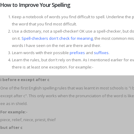
How to Improve Your Spelling
Keep a notebook of words you find difficult to spell. Underline the p
the word that you find most difficult.
Use a dictionary, not a spell-checker! OK use a spell-checker, but do
on it.
Spell-checkers don't check for meaning
, the most common mis
words I have seen on the net are there and their.
Learn words with their possible
prefixes
and
suffixes
.
Learn the rules, but don't rely on them. As I mentioned earlier for e
there is at least one exception. For example:-
i before e except after c
One of the first English spelling rules that was learnt in most schools is "i
except after c". This only works when the pronunciation of the word is like
ee as in shield.
For example:-
piece, relief, niece, priest, thief
but after c