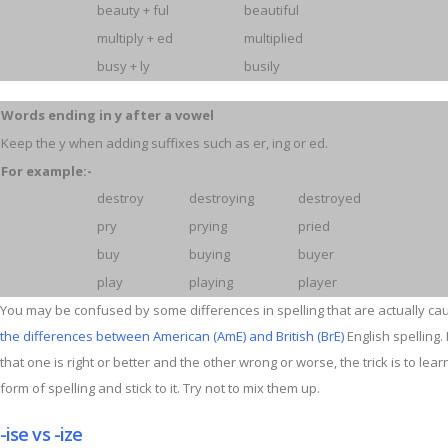
beauty + ful
beautiful
multiply + ed
multiplied
busy + ly
busily
Words ending in y after a vowel
Keep the y when adding suffixes such as er, ing or ed.
For example:-
destroy
destroying
destroyed
pry
prying
pried
buy
buying
buyer
play
playing
player
You may be confused by some differences in spelling that are actually ca
the differences between American (AmE) and British (BrE)
English spelling. I
that one is right or better and the other wrong or worse, the trick is to lea
form of spelling and stick to it. Try not to mix them up.
-ise vs -ize