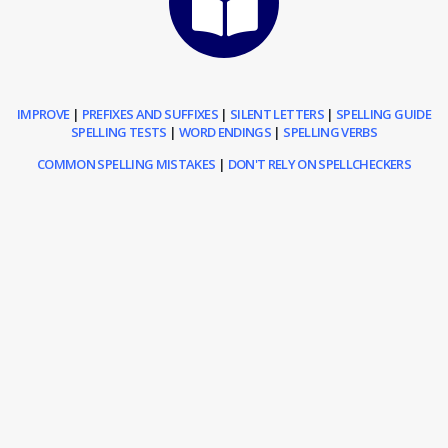
IMPROVE
|
PREFIXES AND SUFFIXES
|
SILENT LETTERS
|
SPELLING GUIDE
SPELLING TESTS
|
WORD ENDINGS
|
SPELLING VERBS
COMMON SPELLING MISTAKES
|
DON'T RELY ON SPELLCHECKERS