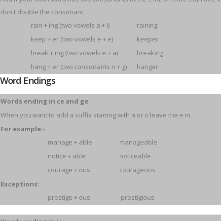
don't double the consonant.
rain + ing (two vowels a + i)
raining
keep + er (two vowels e + e)
keeper
break + ing (two vowels e + a)
breaking
hang + er (two consonants n + g)
hanger
Word Endings
Words ending in ce and ge
When you want to add a suffix starting with a or o leave the e in.
For example:-
manage + able
manageable
notice + able
noticeable
courage + ous
courageous
Exceptions:
prestige + ous
prestigious