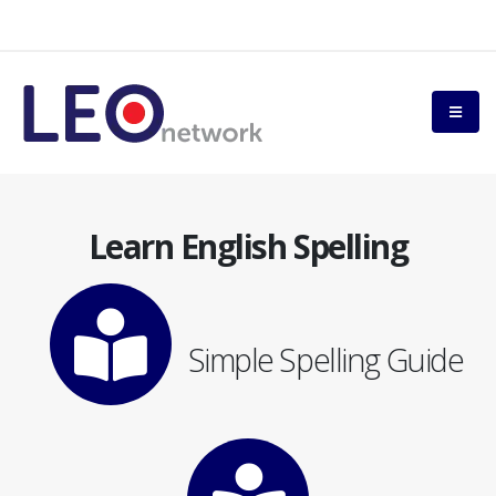
Learn English Spelling
Simple Spelling Guide