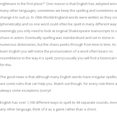
nightmare in the first place?" One reason is that English has adopted wor
many other languages, sometimes we keep the spelling and sometimes 
change it to suit us. In
Olde Worlde
England words were written as they s
(phonetically) and so one word could often be spelt in many different way
seemingly you only need to look at original Shakespeare manuscripts to s
chaos in action. Eventually spelling was standardised and set in stone in
numerous dictionaries, but the chaos peeks through from time to time. As
learn English you will notice the pronunciation of a word often bears no
resemblance to the way it is spelt, (sorry) usually you will find a historical
for this.
The good news is that although many English words have irregular spellin
are some rules that can help you. Watch out though, for every rule there 
always some exceptions (sorry)!
English has over 1,100 different ways to spell its 44 separate sounds, mor
any other language, think of it as a game rather than a chore.