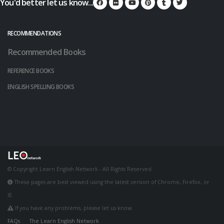
You'd better let us know...
RECOMMENDATIONS
Recommended Books
REFERENCE BOOKS
ENGLISH SPELLING BOOKS
© Copyright Learn English Network - All Rights Reserved
These pages are best viewed using the latest version of Chrome, Firefox, or
IE.
If you have any problems, please let us know.
FAQs
The Learn English Network