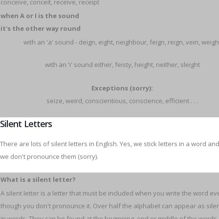
conceive, conceit, receive, receipt
when A or I is the sound
it's the other way round
with an 'a' sound - deign, eight, neighbour, feign, reign, vein, weigh
with an 'i' sound either, feisty, height, neither, sleight
Exceptions (sorry):
seize, weird, conscientious, conscience, efficient . . .
Silent Letters
There are lots of silent letters in English. Yes, we stick letters in a word an
we don't pronounce them (sorry).
What is a silent letter?
A silent letter is a letter that must be included when you write the word e
though you don't pronounce it. Over half the alphabet can appear as silen
in words. They can be found at the beginning, end or middle of the words