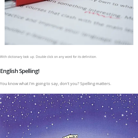
With dictionary look up. Double click on any word for its definition.
English Spelling!
You know what I'm going to say, don't you? Spelling matters.