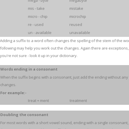
mega - byte
megabyte
mis - take
mistake
micro - chip
microchip
re - used
reused
un - available
unavailable
Adding a suffix to a word often changes the spelling of the stem of the wo
following may help you work out the changes. Again there are exceptions, 
you're not sure - look it up in your dictionary.
Words ending in a consonant
When the suffix begins with a consonant, just add the ending without any
changes.
For example:-
treat + ment
treatment
Doubling the consonant
For most words with a short vowel sound, ending with a single consonant