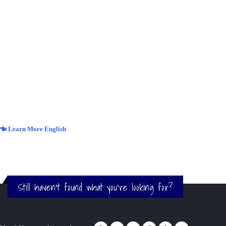
Learn More English
Still haven't found what you're looking for?