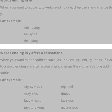
Words ending in ie
When you want to add
ing
to verbs ending in ie, drop the e and change the
y.
For example:-
die - dying
lie - lying
tie - tying
Words ending in y after a consonant
When you want to add suffixes such -as, -ed, -es, -er, -eth, -ly, -ness, -ful 
to a word ending in y after a consonant, change the y to an i before addin
suffix.
For example:-
eighty + eth
eightieth
duty + es
duties
lazy + ness
laziness
mystery +ous
mysterious