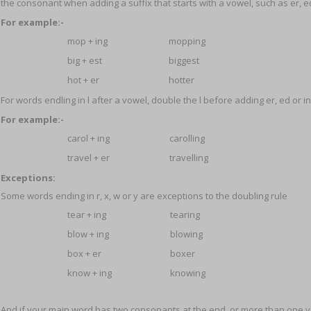
the consonant when adding a suffix that starts with a vowel, such as er, ed
For example:-
mop + ing
mopping
big + est
biggest
hot + er
hotter
For words endling in l after a vowel, double the l before adding er, ed or in
For example:-
carol + ing
carolling
travel + er
travelling
Exceptions:
Some words ending in r, x, w or y are exceptions to the doubling rule
tear + ing
tearing
blow + ing
blowing
box + er
boxer
know + ing
knowing
And if your main word has two consonants at the end, or more than one v