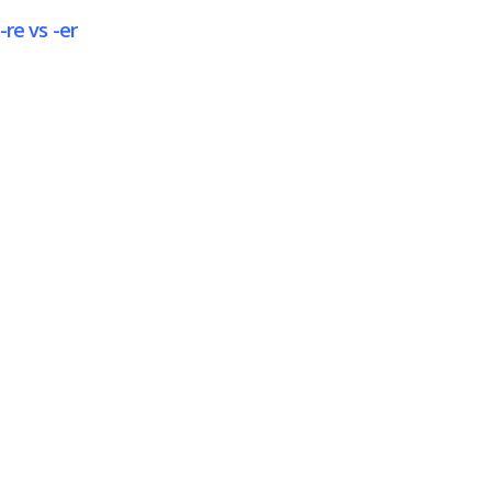
-re vs -er