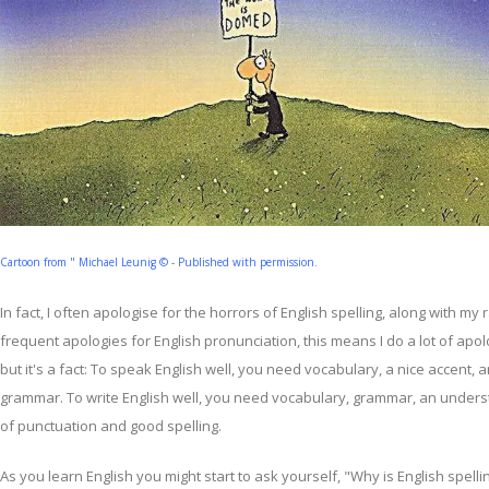
Cartoon from " Michael Leunig © - Published with permission.
In fact, I often apologise for the horrors of English spelling, along with my 
frequent apologies for English pronunciation, this means I do a lot of apol
but it's a fact: To speak English well, you need vocabulary, a nice accent,
grammar. To write English well, you need vocabulary, grammar, an under
of punctuation and good spelling.
As you learn English you might start to ask yourself, "Why is English spelli