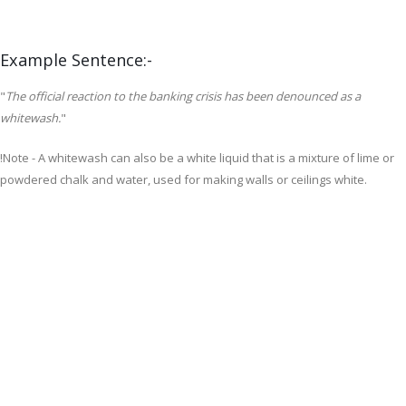
Example Sentence:-
"
The official reaction to the banking crisis has been denounced as a
whitewash.
"
!Note -
A whitewash can also be a white liquid that is a mixture of lime or
powdered chalk and water, used for making walls or ceilings white.