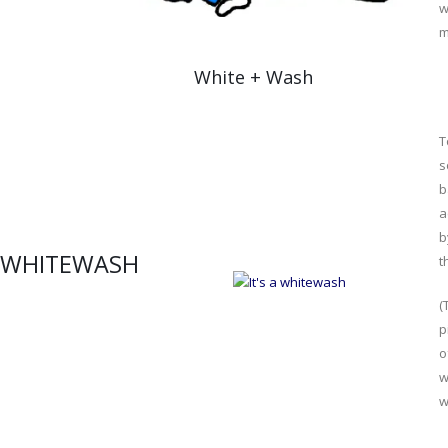
w
m
White + Wash
T
s
b
a
b
WHITEWASH
t
(
p
o
w
w