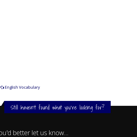
English Vocabulary
Still haven't found what you're looking for?
ou'd better let us know...