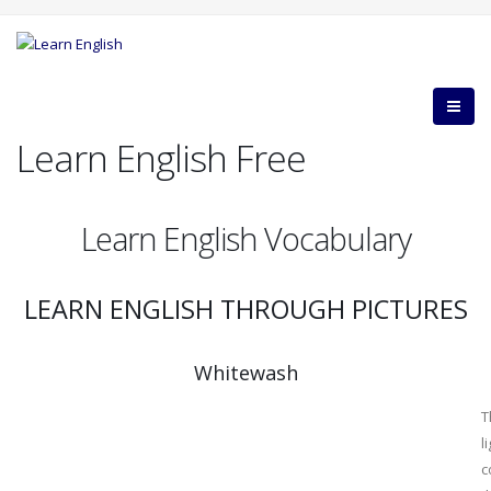
Learn English Free
Learn English Vocabulary
LEARN ENGLISH THROUGH PICTURES
Whitewash
T
l
c