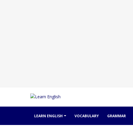
LEARN ENGLISH
VOCABULARY
GRAMMAR