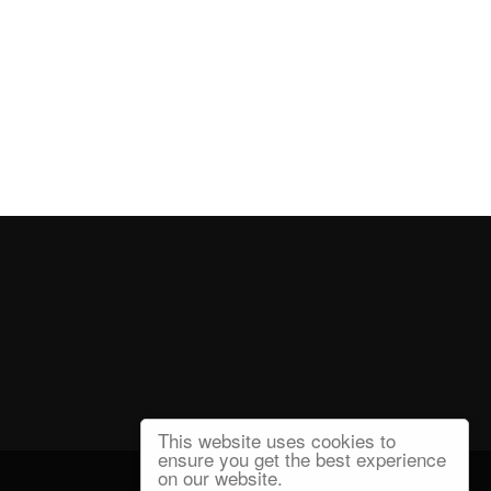
This website uses cookies to
ensure you get the best experience
on our website.