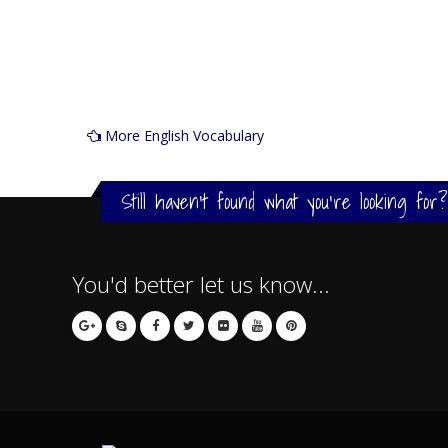
More English Vocabulary
Still haven't found what you're looking for?
You'd better let us know...