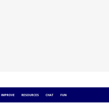
IMPROVE
RESOURCES
CHAT
FUN