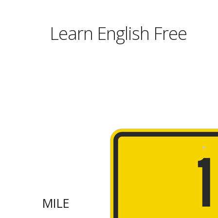
Learn English Free
MILE