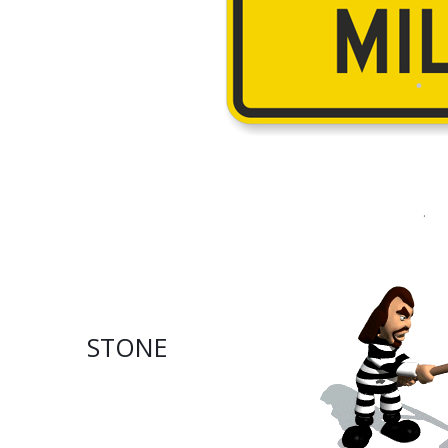
.
STONE