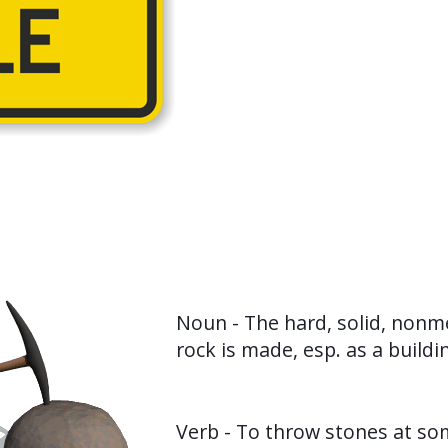
Noun - The hard, solid, nonme
rock is made, esp. as a buildi
Verb - To throw stones at s