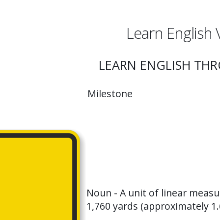
Learn English 
LEARN ENGLISH TH
Milestone
Noun - A unit of linear measu
1,760 yards (approximately 1.