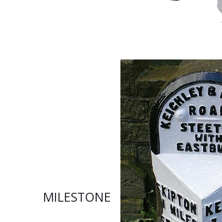
MILESTONE