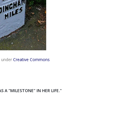
 under
Creative Commons
e
A "MILESTONE" IN HER LIFE."