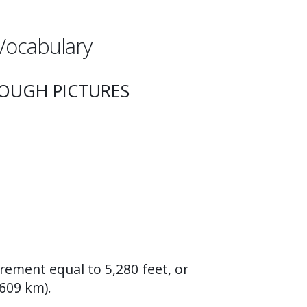
Vocabulary
ROUGH PICTURES
rement equal to 5,280 feet, or
609 km).