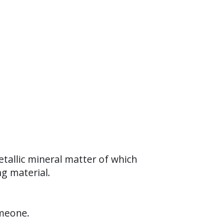
tallic mineral matter of which
ng material.
omeone.