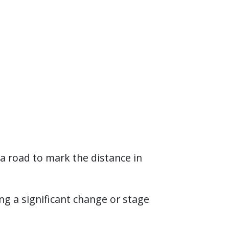
a road to mark the distance in
ng a significant change or stage