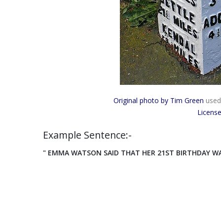
Original photo by Tim Green
used
Licens
Example Sentence:-
" EMMA WATSON SAID THAT HER 21ST BIRTHDAY WAS 