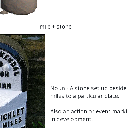
mile + stone
Noun - A stone set up beside 
miles to a particular place.
Also an action or event marki
in development.