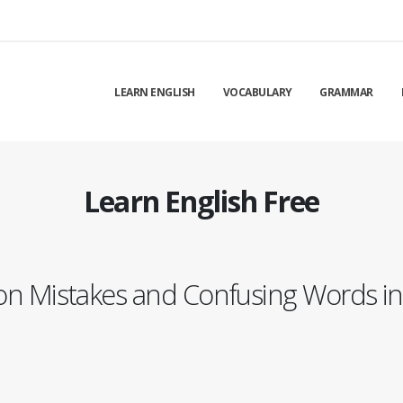
LEARN ENGLISH
VOCABULARY
GRAMMAR
Learn English Free
 Mistakes and Confusing Words in 