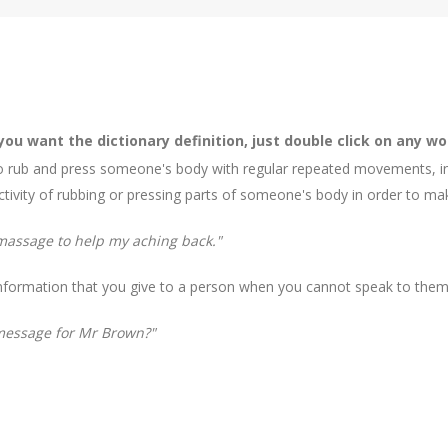
 you want the dictionary definition, just double click on any wo
 rub and press someone's body with regular repeated movements, in o
 activity of rubbing or pressing parts of someone's body in order to ma
 massage to help my aching back."
 information that you give to a person when you cannot speak to them 
 message for Mr Brown?"