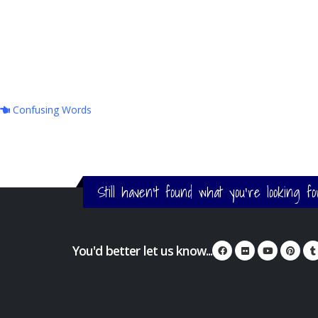
Confusing Words
Still haven't found what you're looking f
You'd better let us know...