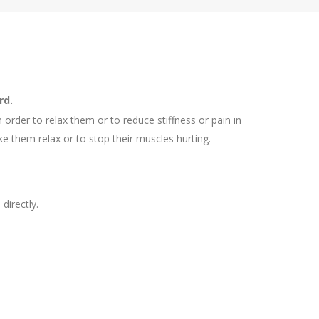
rd.
rder to relax them or to reduce stiffness or pain in
ke them relax or to stop their muscles hurting.
directly.