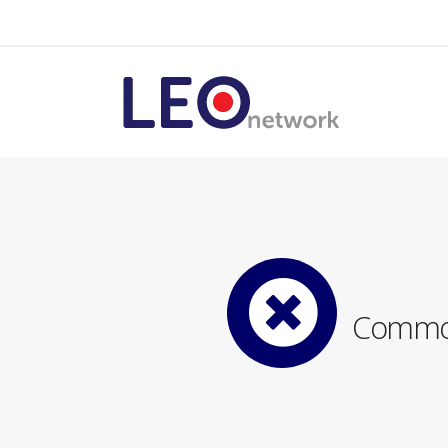
Common