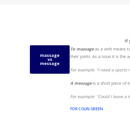
If
To massage
as a verb means to
massage
their
joints
. As a noun it is the
vs
message
For example:
"I need a sports
A message
is a short piece of
For example:
"Could I leave a
FOR COLIN GREEN