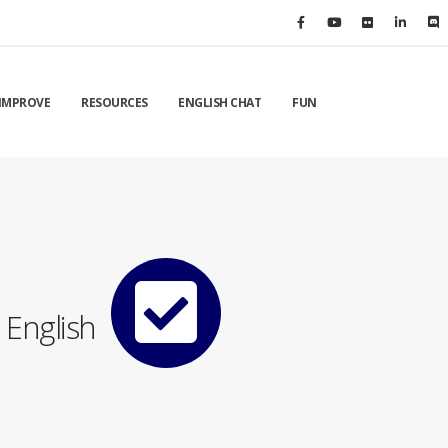
IMPROVE
RESOURCES
ENGLISH CHAT
FUN
English