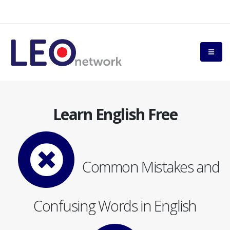
Learn English Free
Common Mistakes and
Confusing Words in English