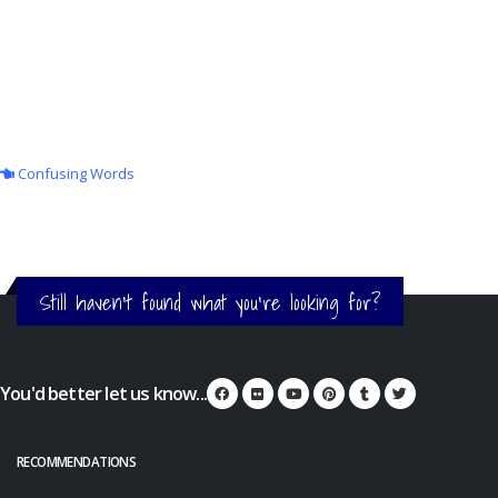
Confusing Words
Still haven't found what you're looking for?
You'd better let us know...
RECOMMENDATIONS