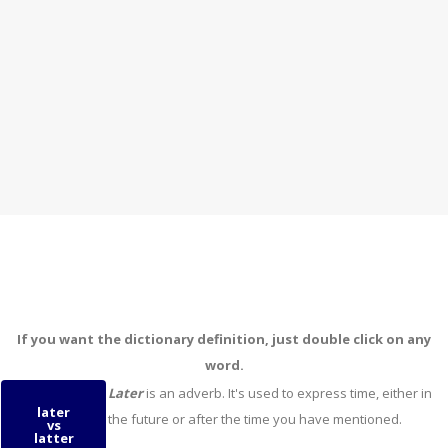
If you want the dictionary definition, just double click on any
word.
Later
is an adverb. It's used to express time, either in
later
the future or after the time you have mentioned.
vs
latter