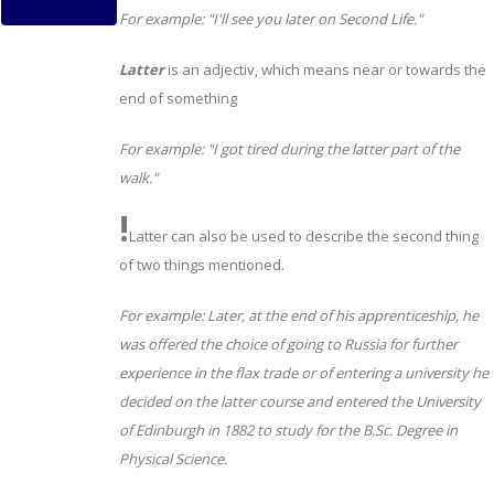
For example:
"I'll see you later on Second Life."
Latter
is an adjectiv, which means near or towards the
end of something
For example:
"I got tired during the latter part of the
walk."
!
Latter can also be used to describe the second thing
of two things mentioned.
For example: Later, at the end of his apprenticeship, he
was offered the choice of going to Russia for further
experience in the flax trade or of entering a university he
decided on the latter course and entered the University
of Edinburgh in 1882 to study for the B.Sc. Degree in
Physical Science.