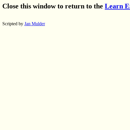
Close this window to return to the
Learn E
Scripted by
Jan Mulder