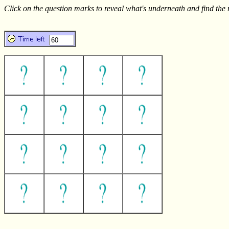
Click on the question marks to reveal what's underneath and find the