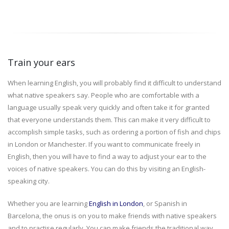
Train your ears
When learning English, you will probably find it difficult to understand
what native speakers say. People who are comfortable with a
language usually speak very quickly and often take it for granted
that everyone understands them. This can make it very difficult to
accomplish simple tasks, such as ordering a portion of fish and chips
in London or Manchester. If you want to communicate freely in
English, then you will have to find a way to adjust your ear to the
voices of native speakers. You can do this by visiting an English-
speaking city.
Whether you are learning
English in London
, or Spanish in
Barcelona, the onus is on you to make friends with native speakers
and to practise regularly. You can make friends the traditional way