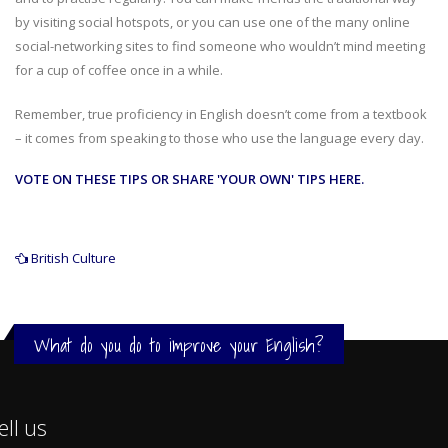
by visiting social hotspots, or you can use one of the many online
social-networking sites to find someone who wouldn’t mind meeting
for a cup of coffee once in a while.
Remember, true proficiency in English doesn’t come from a textbook
– it comes from speaking to those who use the language every day.
VOTE ON THESE TIPS OR SHARE 'YOUR OWN' TIPS HERE.
British Culture
What do you do to improve your English?
ell us