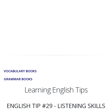
VOCABULARY BOOKS
GRAMMAR BOOKS
Learning English Tips
ENGLISH TIP #29 - LISTENING SKILLS