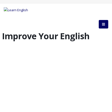
Improve Your English