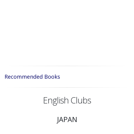
Recommended Books
English Clubs
JAPAN