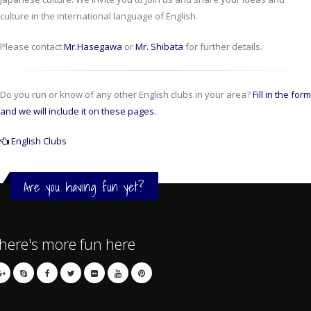
culture in the international language of English.
Please contact
Mr.Hasegawa
or
Mr. Shibata
for further details.
Do you run or know of any other English clubs in your area?
Fill in the form
and we will include it on these pages.
English Clubs
Are you having fun yet?
here's more fun here