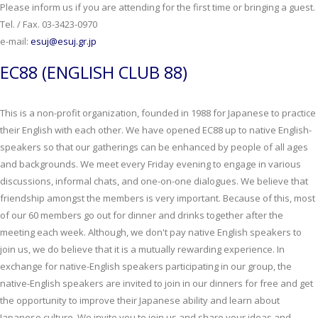
Please inform us if you are attending for the first time or bringing a guest.
Tel. / Fax. 03-3423-0970
e-mail:
esuj@esuj.gr.jp
EC88 (ENGLISH CLUB 88)
This is a non-profit organization, founded in 1988 for Japanese to practice
their English with each other. We have opened EC88 up to native English-
speakers so that our gatherings can be enhanced by people of all ages
and backgrounds. We meet every Friday evening to engage in various
discussions, informal chats, and one-on-one dialogues. We believe that
friendship amongst the members is very important. Because of this, most
of our 60 members go out for dinner and drinks together after the
meeting each week. Although, we don't pay native English speakers to
join us, we do believe that it is a mutually rewarding experience. In
exchange for native-English speakers participating in our group, the
native-English speakers are invited to join in our dinners for free and get
the opportunity to improve their Japanese ability and learn about
Japanese culture. We invite you to join us and share your ideas and