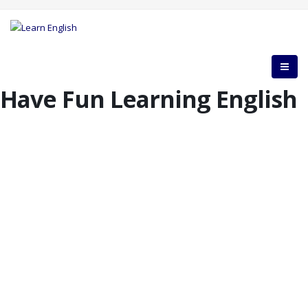
Have Fun Learning English