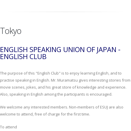
Tokyo
ENGLISH SPEAKING UNION OF JAPAN -
ENGLISH CLUB
The purpose of this "English Club" is to enjoy learning English, and to
practise speaking in English. Mr. Muramatsu gives interesting stories from
movie scenes, jokes, and his great store of knowledge and experience.
Also, speaking in English among the participants is encouraged.
We welcome any interested members. Non-members of ESUJ are also
welcome to attend, free of charge for the first time.
To attend