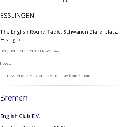
ESSLINGEN
The English Round Table, Schwanen Blarerplatz,
Essingen.
Telephone Number: 0711/3451344
Notes:
Meet on the 1st and 3rd Tuesday from 7.30pm.
Bremen
English Club E.V.