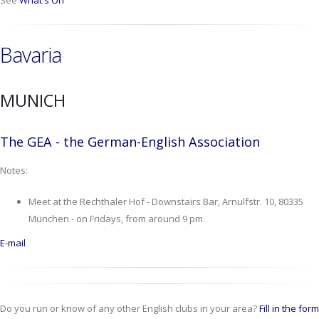
See
What's On
Bavaria
MUNICH
The GEA - the German-English Association
Notes:
Meet at the Rechthaler Hof - Downstairs Bar, Arnulfstr. 10, 80335
München - on Fridays, from around 9 pm.
E-mail
Do you run or know of any other English clubs in your area?
Fill in the form