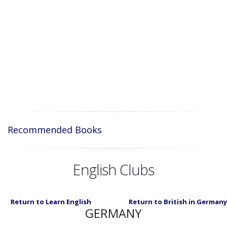
Recommended Books
English Clubs
Return to Learn English
Return to British in Germany
GERMANY