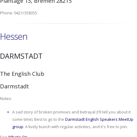
Plantage 13, Bremen 28215
Phone: 0421/358355
Hessen
DARMSTADT
The English Club
Darmstadt
Notes:
A sad story of broken promises and betrayal (I'll tell you about it
some time). Best to go to the
Darmstadt English Speakers MeetUp
group
. A lively bunch with regular activities, and it's free to join.