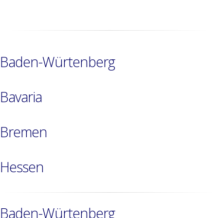
Baden-Würtenberg
Bavaria
Bremen
Hessen
Baden-Würtenberg