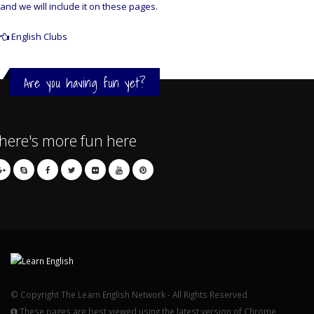
and we will include it on these pages.
English Clubs
Are you having fun yet?
here's more fun here
© Copyright The Learn English Network - All Rights Reserved
These pages are best viewed using the latest version of Chrome,