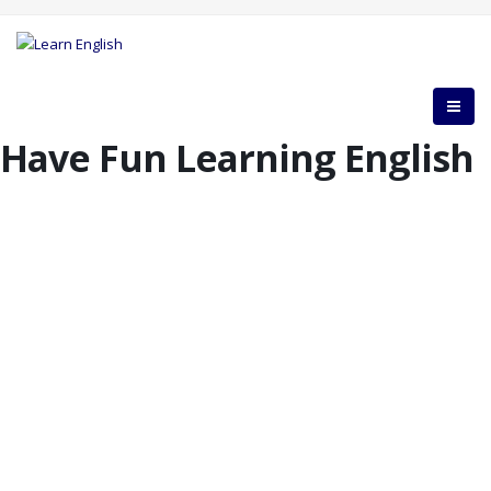
Have Fun Learning English