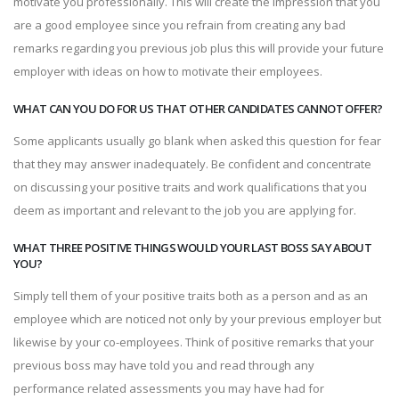
motivate you professionally. This will create the impression that you
are a good employee since you refrain from creating any bad
remarks regarding you previous job plus this will provide your future
employer with ideas on how to motivate their employees.
WHAT CAN YOU DO FOR US THAT OTHER CANDIDATES CANNOT OFFER?
Some applicants usually go blank when asked this question for fear
that they may answer inadequately. Be confident and concentrate
on discussing your positive traits and work qualifications that you
deem as important and relevant to the job you are applying for.
WHAT THREE POSITIVE THINGS WOULD YOUR LAST BOSS SAY ABOUT
YOU?
Simply tell them of your positive traits both as a person and as an
employee which are noticed not only by your previous employer but
likewise by your co-employees. Think of positive remarks that your
previous boss may have told you and read through any
performance related assessments you may have had for