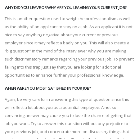
WHY DID YOU LEAVE OR WHY ARE YOU LEAVING YOUR CURRENT JOB?
This is another question used to weigh the professionalism as well
as the ability of an applicant to stay on a job. As an applicant it is not
nice to say anything negative about your current or previous
employer since it may reflect a badly on you. This will also create a
“big question” in the mind of the interviewer why you are making
such discriminatory remarks regarding your previous job. To prevent
falling into this trap just say that you are looking for additional
opportunities to enhance further your professional knowledge.
WHEN WERE YOU MOST SATISFIED IN YOUR JOB?
Again, be very careful in answering this type of question since this
will reflect a lot about you as a potential employee. A not so
convincing answer may cause you to lose the chance of getting that
job you want. Try to answer this question without any prejudice to
your previous job, and concentrate more on discussing things that