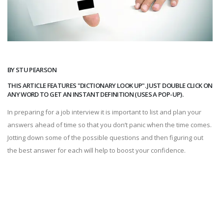
BY STU PEARSON
THIS ARTICLE FEATURES "DICTIONARY LOOK UP". JUST DOUBLE CLICK ON
ANY WORD TO GET AN INSTANT DEFINITION (USES A POP-UP).
In preparing for a job interview it is important to list and plan your
answers ahead of time so that you don’t panic when the time comes.
Jotting down some of the possible questions and then figuring out
the best answer for each will help to boost your confidence.