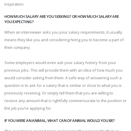
inspiration.
HOW MUCH SALARY ARE YOU SEEKING? OR HOW MUCH SALARY ARE
YOU EXPECTING?
When an interviewer asks you your salary requirements, it usually
means they like you and considering hiring you to become a part of
their company.
Some employers would even ask your salary history from your
previous jobs. This will provide them with an idea of how much you
would consider asking from them. A safe way of answering such a
question is to ask for a salary that is similar or close to what you is
previously receiving. Or simply tell them that you are willing to
receive any amount that is rightfully commensurate to the position or
the job you’re applying for.
IF YOU WERE AN ANIMAL, WHAT CAN OF ANIMAL WOULD YOU BE?
This question is geared more on knowing the personality that you