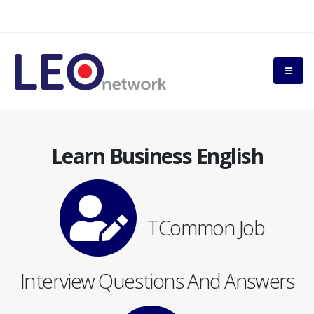
Learn Business English
TCommon Job
Interview Questions And Answers