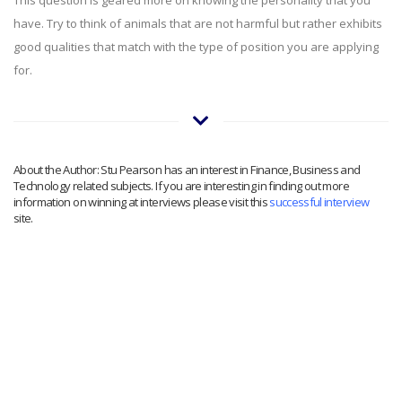
have. Try to think of animals that are not harmful but rather exhibits
good qualities that match with the type of position you are applying
for.
About the Author: Stu Pearson has an interest in Finance, Business and
Technology related subjects. If you are interesting in finding out more
information on winning at interviews please visit this
successful interview
site.