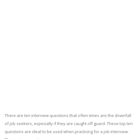
There are ten interview questions that often times are the downfall
of job seekers, especially if they are caught off guard. These top ten
questions are ideal to be used when practicing for a job interview.