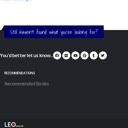
Still haven't found what you're looking for?
You'd better let us know...
RECOMMENDATIONS
Recommended Books