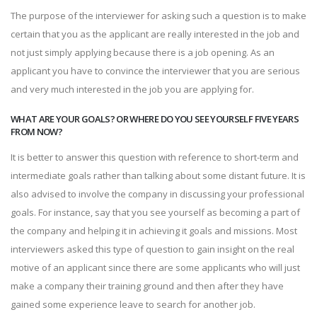
The purpose of the interviewer for asking such a question is to make
certain that you as the applicant are really interested in the job and
not just simply applying because there is a job opening. As an
applicant you have to convince the interviewer that you are serious
and very much interested in the job you are applying for.
WHAT ARE YOUR GOALS? OR WHERE DO YOU SEE YOURSELF FIVE YEARS
FROM NOW?
It is better to answer this question with reference to short-term and
intermediate goals rather than talking about some distant future. It is
also advised to involve the company in discussing your professional
goals. For instance, say that you see yourself as becoming a part of
the company and helping it in achieving it goals and missions. Most
interviewers asked this type of question to gain insight on the real
motive of an applicant since there are some applicants who will just
make a company their training ground and then after they have
gained some experience leave to search for another job.