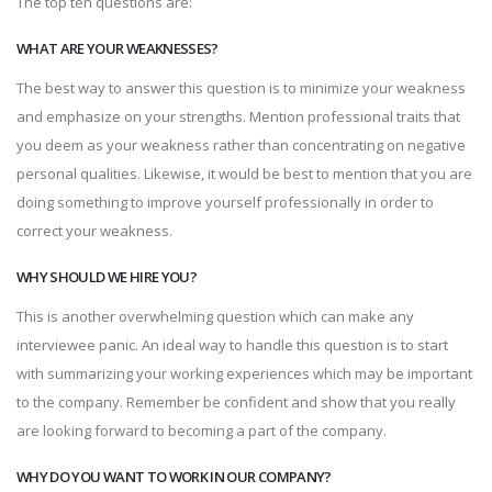
The top ten questions are:
WHAT ARE YOUR WEAKNESSES?
The best way to answer this question is to minimize your weakness
and emphasize on your strengths. Mention professional traits that
you deem as your weakness rather than concentrating on negative
personal qualities. Likewise, it would be best to mention that you are
doing something to improve yourself professionally in order to
correct your weakness.
WHY SHOULD WE HIRE YOU?
This is another overwhelming question which can make any
interviewee panic. An ideal way to handle this question is to start
with summarizing your working experiences which may be important
to the company. Remember be confident and show that you really
are looking forward to becoming a part of the company.
WHY DO YOU WANT TO WORK IN OUR COMPANY?