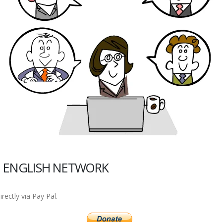
 ENGLISH NETWORK
ectly via Pay Pal.