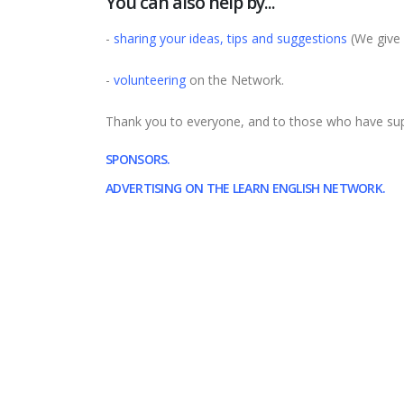
You can also help by...
-
sharing your ideas, tips and suggestions
(We give 
-
volunteering
on the Network.
Thank you to everyone, and to those who have supp
SPONSORS.
ADVERTISING ON THE LEARN ENGLISH NETWORK.