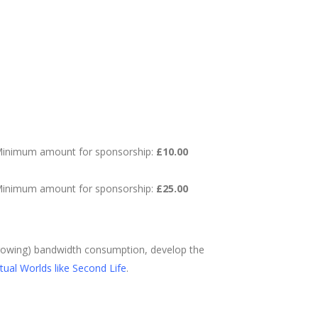
inimum amount for sponsorship:
£10.00
inimum amount for sponsorship:
£25.00
 growing) bandwidth consumption, develop the
rtual Worlds like Second Life
.