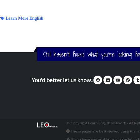
Learn More English
Still haven't found what you're looking f
You'd better let us know...
© Copyright Learn English Network - All Ri
These pages are best viewed using the lat
If you have any problems, please let us 