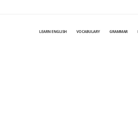
LEARN ENGLISH
VOCABULARY
GRAMMAR