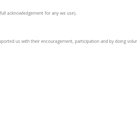
full acknowledgement for any we use).
orted us with their encouragement, participation and by doing volun