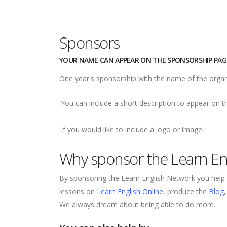
Sponsors
YOUR NAME CAN APPEAR ON THE SPONSORSHIP PAGE
One year's sponsorship with the name of the orga
You can include a short description to appear on 
If you would like to include a logo or image.
Why sponsor the Learn En
By sponsoring the Learn English Network you help 
lessons on
Learn English Online
, produce the
Blog
We always dream about being able to do more.