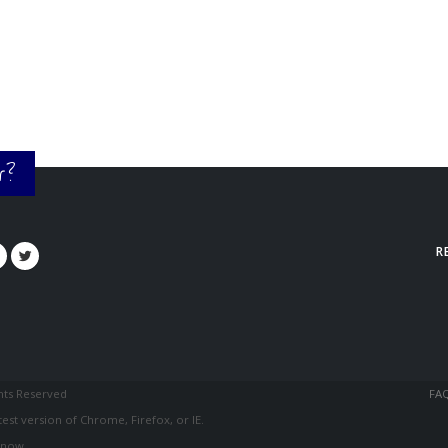
or?
R
ghts Reserved
FA
est version of Chrome, Firefox, or IE.
know.