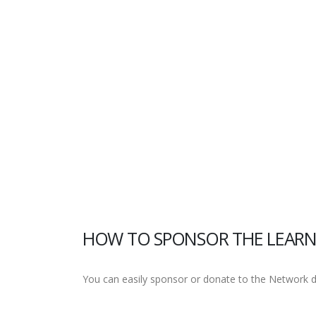
HOW TO SPONSOR THE LEARN
You can easily sponsor or donate to the Network dir