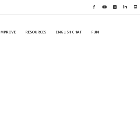
IMPROVE
RESOURCES
ENGLISH CHAT
FUN