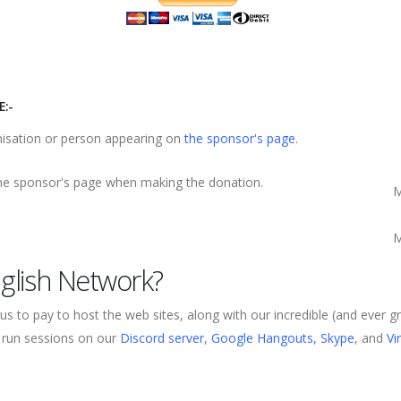
:-
nisation or person appearing on
the sponsor's page
.
the sponsor's page when making the donation.
M
M
glish Network?
us to pay to host the web sites, along with our incredible (and ever
, run sessions on our
Discord server
,
Google Hangouts, Skype
, and
Vi