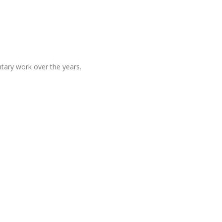
tary work over the years.