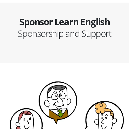
Sponsor Learn English
Sponsorship and Support